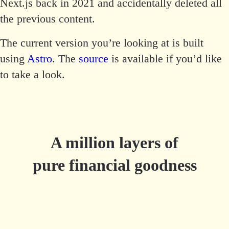
Next.js back in 2021 and accidentally deleted all
the previous content.
The current version you’re looking at is built
using
Astro
. The
source
is available if you’d like
to take a look.
A million layers of
pure financial goodness
Try Millefeuille.app