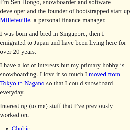
I’m Sen Hongo, snowboarder and software
developer and the founder of bootstrapped start up
Millefeuille
, a personal finance manager.
I was born and bred in Singapore, then I
emigrated to Japan and have been living here for
over 20 years.
I have a lot of interests but my primary hobby is
snowboarding. I love it so much I
moved from
Tokyo to Nagano
so that I could snowboard
everyday.
Interesting (to me) stuff that I’ve previously
worked on.
Chubic