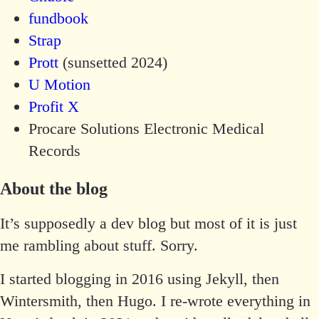
fundbook
Strap
Prott
(sunsetted 2024)
U Motion
Profit X
Procare Solutions Electronic Medical
Records
About the blog
It’s supposedly a dev blog but most of it is just
me rambling about stuff. Sorry.
I started blogging in 2016 using Jekyll, then
Wintersmith, then Hugo. I re-wrote everything in