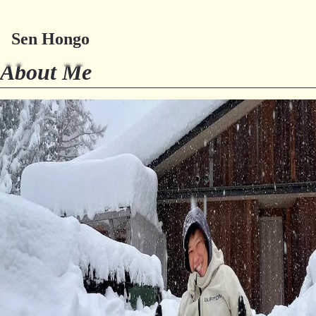
Sen Hongo
Try Millefeuille
About Me