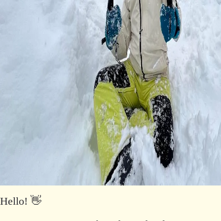
Hello! 👋