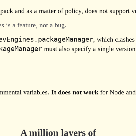
pack and as a matter of policy, does not support 
 is a feature, not a bug.
evEngines.packageManager
, which clashes
kageManager
must also specify a single version
onmental variables.
It does not work
for Node an
A million layers of