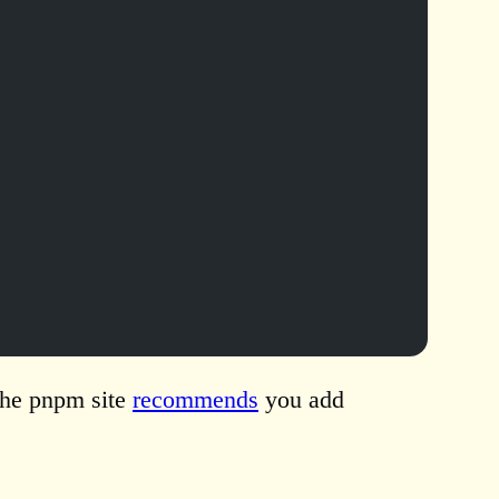
The pnpm site
recommends
you add