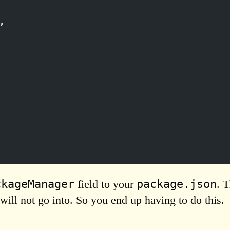
,
ckageManager
package.json
field to your
. 
will not go into. So you end up having to do this.