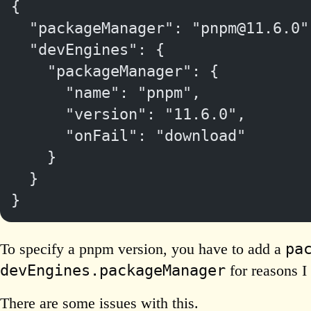
{
  "packageManager": "pnpm@11.6.0"
  "devEngines": {
    "packageManager": {
      "name": "pnpm",
      "version": "11.6.0",
      "onFail": "download"
    }
  }
}
pa
To specify a pnpm version, you have to add a
devEngines.packageManager
for reasons I 
There are some issues with this.