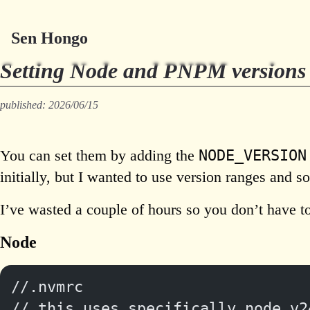
Sen Hongo
Setting Node and PNPM versions 
published: 2026/06/15
NODE_VERSION
You can set them by adding the
initially, but I wanted to use version ranges and s
I’ve wasted a couple of hours so you don’t have t
Node
//.nvmrc
// this uses specifically node v2