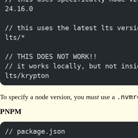
24.16.0
// this uses the latest lts versi
lts/*
// THIS DOES NOT WORK!!
// it works locally, but not insi
lts/krypton
.nvmr
To specify a node version, you
must
use a
PNPM
// package.json