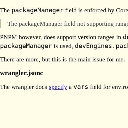
packageManager
The
field is enforced by Core
The packageManager field not supporting ranges
d
PNPM however, does support version ranges in
packageManager
devEngines.pac
is used,
There are more, but this is the main issue for me.
wrangler.jsonc
vars
The wrangler docs
specify
a
field for envir