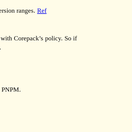
version ranges.
Ref
 with Corepack’s policy. So if
.
d PNPM.