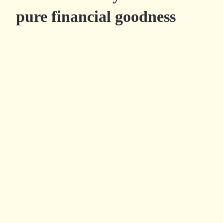
pure financial goodness
Try Millefeuille.app