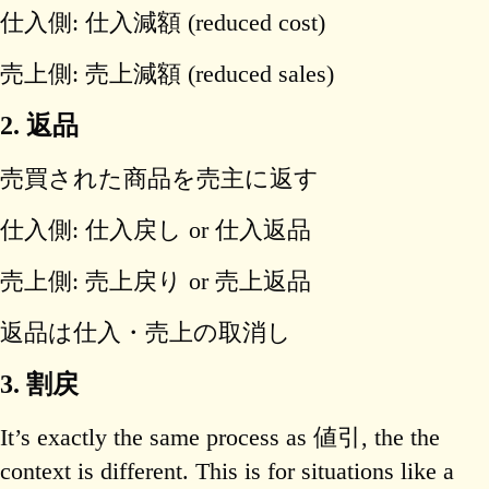
仕入側: 仕入減額 (reduced cost)
売上側: 売上減額 (reduced sales)
2. 返品
売買された商品を売主に返す
仕入側: 仕入戻し or 仕入返品
売上側: 売上戻り or 売上返品
返品は仕入・売上の取消し
3. 割戻
It’s exactly the same process as 値引, the the
context is different. This is for situations like a