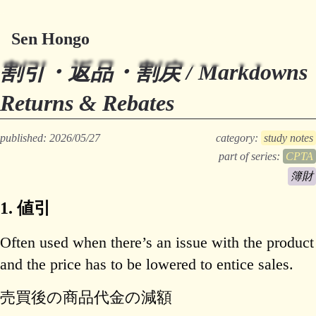
Sen Hongo
Try Millefeuille
割引・返品・割戻 / Markdowns
Returns & Rebates
published: 2026/05/27
category:
study notes
part of series:
CPTA
簿財
1. 値引
Often used when there’s an issue with the product
and the price has to be lowered to entice sales.
売買後の商品代金の減額