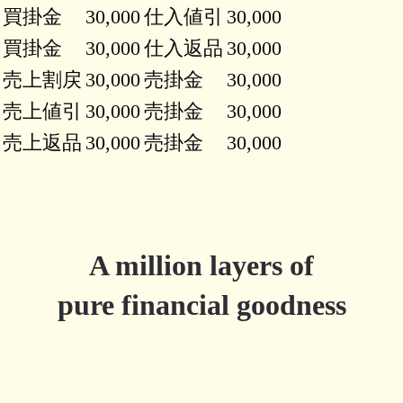
買掛金
30,000
仕入値引
30,000
買掛金
30,000
仕入返品
30,000
売上割戻
30,000
売掛金
30,000
売上値引
30,000
売掛金
30,000
売上返品
30,000
売掛金
30,000
A million layers of
pure financial goodness
Try Millefeuille.app