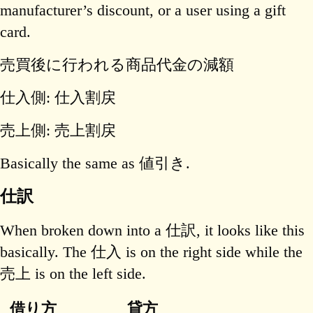
manufacturer’s discount, or a user using a gift
card.
売買後に行われる商品代金の減額
仕入側: 仕入割戻
売上側: 売上割戻
Basically the same as 値引き.
仕訳
When broken down into a 仕訳, it looks like this
basically. The 仕入 is on the right side while the
売上 is on the left side.
借り方
貸方