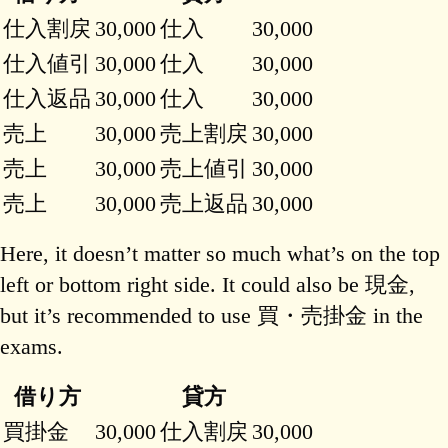
仕入割戻
30,000
仕入
30,000
仕入値引
30,000
仕入
30,000
仕入返品
30,000
仕入
30,000
売上
30,000
売上割戻
30,000
売上
30,000
売上値引
30,000
売上
30,000
売上返品
30,000
Here, it doesn’t matter so much what’s on the top
left or bottom right side. It could also be 現金,
but it’s recommended to use 買・売掛金 in the
exams.
借り方
貸方
買掛金
30,000
仕入割戻
30,000