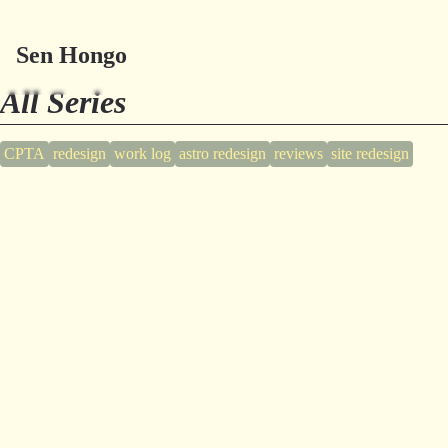
Sen Hongo
All Series
CPTA
redesign
work log
astro redesign
reviews
site redesign