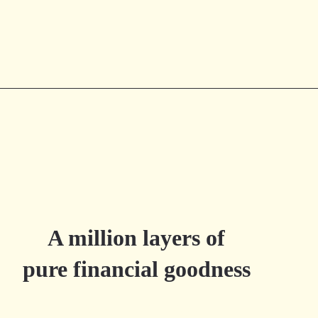
A million layers of
pure financial goodness
Try Millefeuille.app